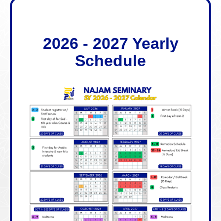
2026 - 2027 Yearly
Schedule