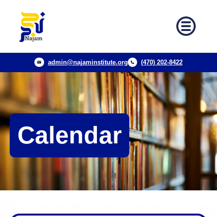
admin@najaminstitute.org
(470) 202-8422
Calendar